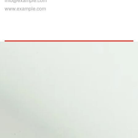
info@example.com
www.example.com