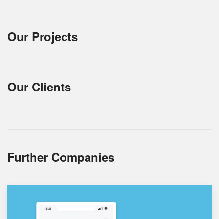
Our Projects
Our Clients
Further Companies