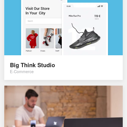
Big Think Studio
E-Commerce