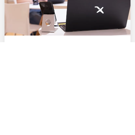
Cross Media
E-Commerce