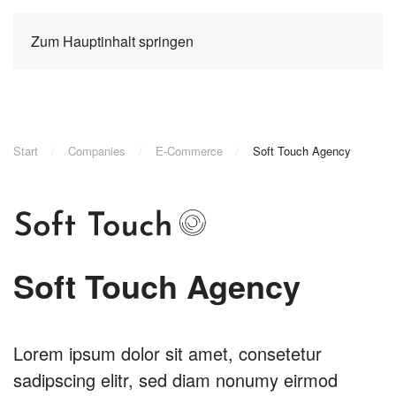
Zum Hauptinhalt springen
Start
Companies
E-Commerce
Soft Touch Agency
Soft Touch Agency
Lorem ipsum dolor sit amet, consetetur
sadipscing elitr, sed diam nonumy eirmod