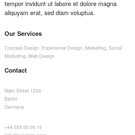
tempor invidunt ut labore et dolore magna
aliquyam erat, sed diam voluptua.
Our Services
Concept Design, Experience Design, Marketing, Social
Marketing, Web Design
Contact
Main Street 1234
Berlin
Germany
+44 555 00 00 15