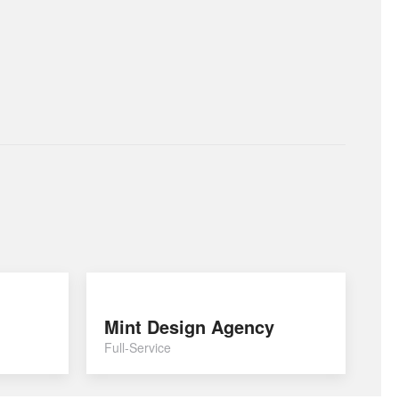
Mint Design Agency
Full-Service