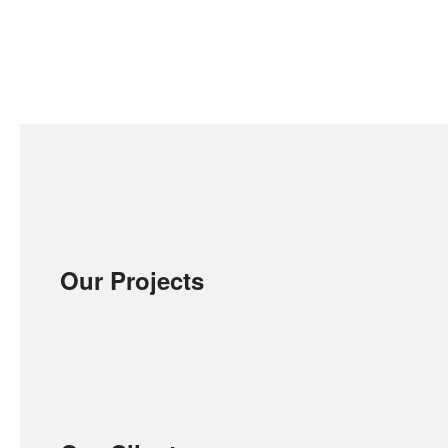
Our Projects