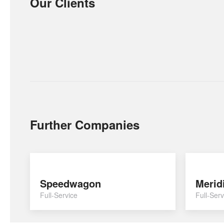
Our Clients
Further Companies
Speedwagon
Merid
Full-Service
Full-Serv