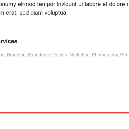
onumy eirmod tempor invidunt ut labore et dolore
m erat, sed diam voluptua.
rvices
ing, Branding, Experience Design, Marketing, Photography, Print
g