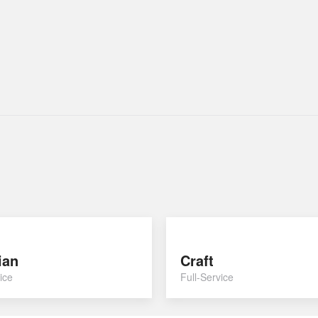
ian
Craft
ice
Full-Service