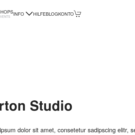
HOPS
INFO
HILFE
BLOG
KONTO
EVENTS
rton Studio
psum dolor sit amet, consetetur sadipscing elitr, s