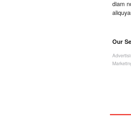
diam n
aliquya
Our Se
Advertis
Marketin