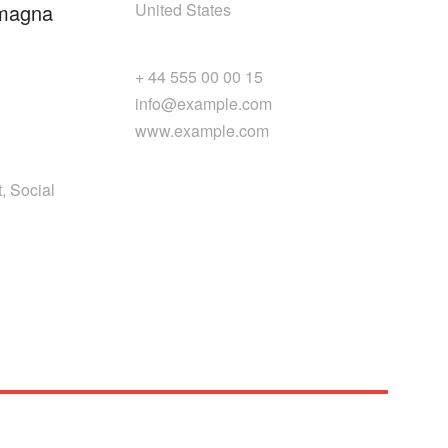
 magna
United States
+ 44 555 00 00 15
info@example.com
www.example.com
, Social