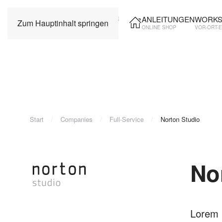
ANLEITUNGEN
WORKS
Zum Hauptinhalt springen
ONLINE SHOP
VOR-ORT-
Start
Companies
Full-Service
Norton Studio
No
Lorem i