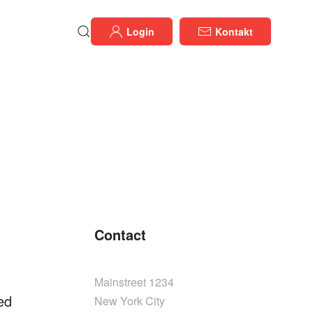
Login
Kontakt
Contact
Mainstreet 1234
ed
New York City