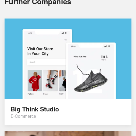
Further Companies
Big Think Studio
E-Commerce