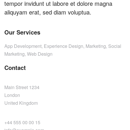
tempor invidunt ut labore et dolore magna
aliquyam erat, sed diam voluptua.
Our Services
App Development, Experience Design, Marketing, Social
Marketing, Web Design
Contact
Main Street 1234
London
United Kingdom
+44 555 00 00 15