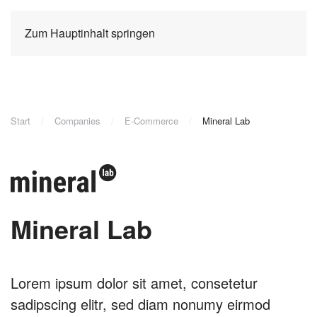
Zum Hauptinhalt springen
Start
Companies
E-Commerce
Mineral Lab
Mineral Lab
Lorem ipsum dolor sit amet, consetetur
sadipscing elitr, sed diam nonumy eirmod