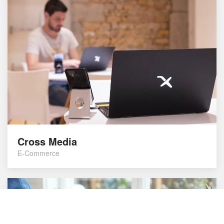
Cross Media
E-Commerce