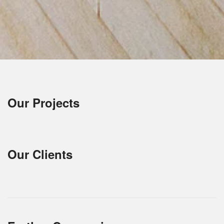
Our Projects
Our Clients