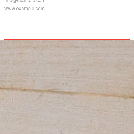
info@example.com
www.example.com