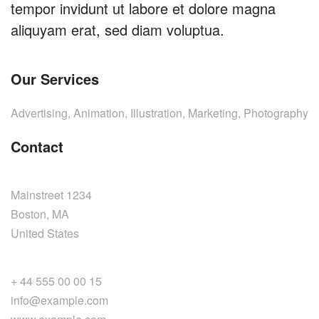
tempor invidunt ut labore et dolore magna
aliquyam erat, sed diam voluptua.
Our Services
Advertising, Animation, Illustration, Marketing, Photography
Contact
Mainstreet 1234
Boston, MA
United States
+ 44 555 00 00 15
info@example.com