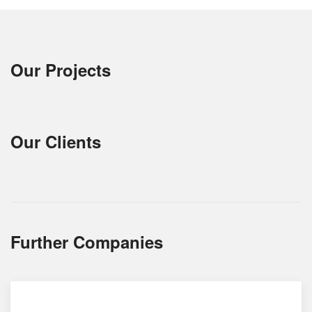
Our Projects
Our Clients
Further Companies