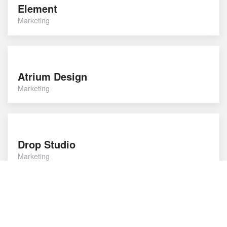
Element
Marketing
Atrium Design
Marketing
Drop Studio
Marketing
Compass Agency
Marketing