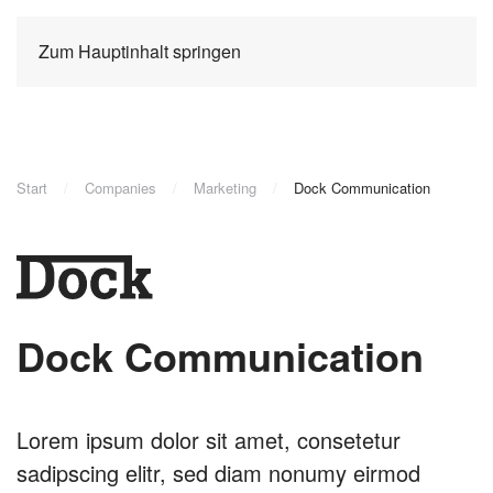
Zum Hauptinhalt springen
Start
Companies
Marketing
Dock Communication
Dock Communication
Lorem ipsum dolor sit amet, consetetur
sadipscing elitr, sed diam nonumy eirmod