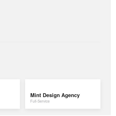
Mint Design Agency
Full-Service