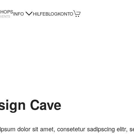
HOPS
INFO
HILFE
BLOG
KONTO
EVENTS
sign Cave
psum dolor sit amet, consetetur sadipscing elitr, s