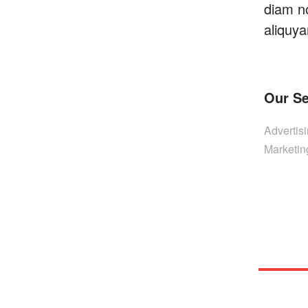
diam n
aliquya
Our Se
Advertis
Marketin