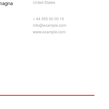
 magna
Unted States
+ 44 555 00 00 15
info@example.com
www.example.com