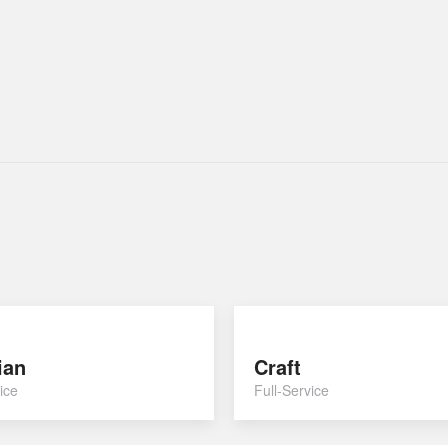
ian
Craft
ice
Full-Service