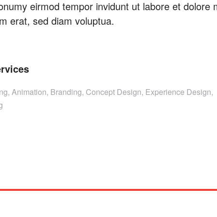
onumy eirmod tempor invidunt ut labore et dolore
m erat, sed diam voluptua.
rvices
ing, Animation, Branding, Concept Design, Experience Design,
g