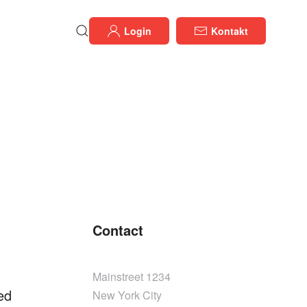
Login
Kontakt
Contact
Mainstreet 1234
ed
New York City