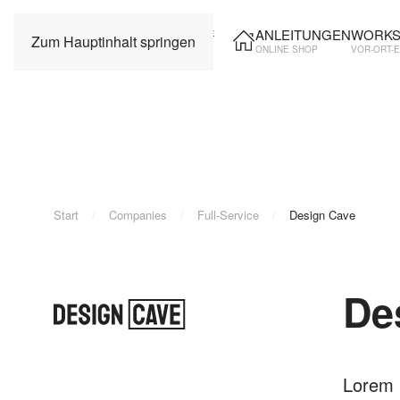
ANLEITUNGEN
WORKS
Zum Hauptinhalt springen
ONLINE SHOP
VOR-ORT-
Start
Companies
Full-Service
Design Cave
De
Lorem i