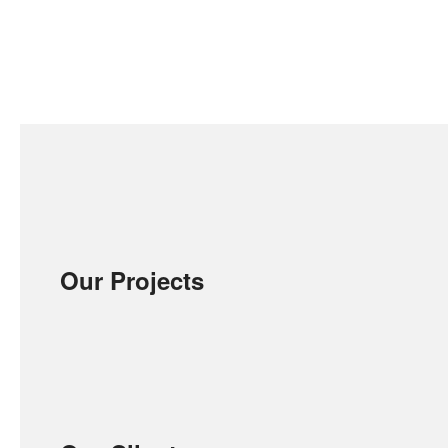
Our Projects