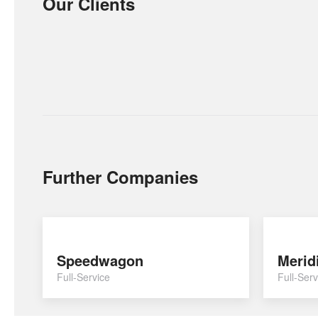
Our Clients
Further Companies
Speedwagon
Merid
Full-Service
Full-Serv