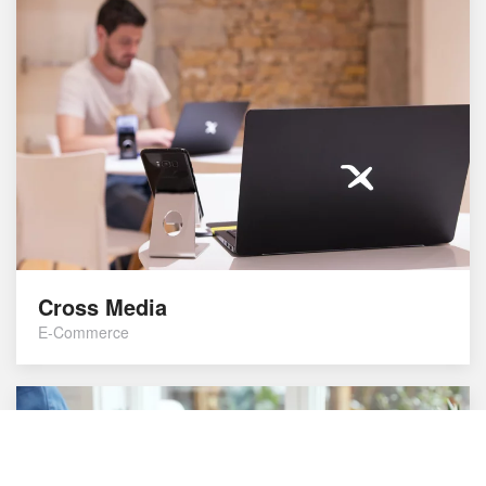
Cross Media
E-Commerce