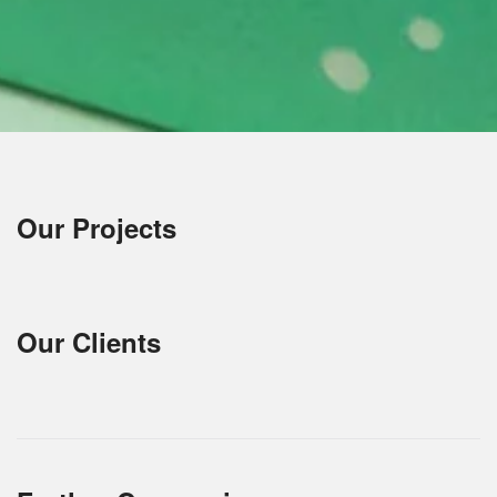
Our Projects
Our Clients