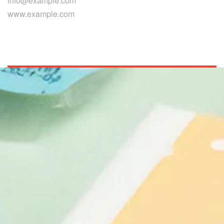
info@example.com
www.example.com