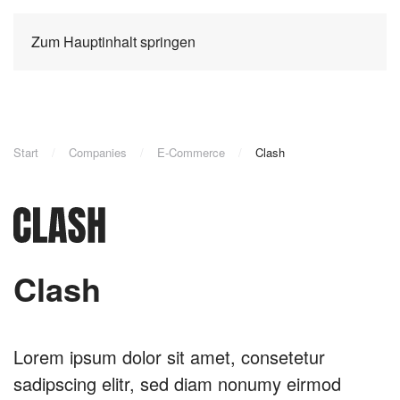
Zum Hauptinhalt springen
Start
Companies
E-Commerce
Clash
Clash
Lorem ipsum dolor sit amet, consetetur
sadipscing elitr, sed diam nonumy eirmod