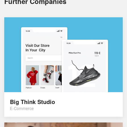
Further Companies
Big Think Studio
E-Commerce