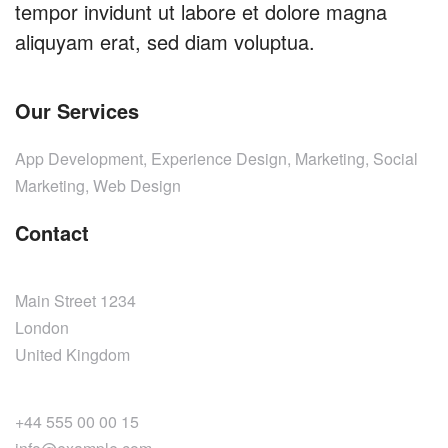
tempor invidunt ut labore et dolore magna
aliquyam erat, sed diam voluptua.
Our Services
App Development, Experience Design, Marketing, Social
Marketing, Web Design
Contact
Main Street 1234
London
United Kingdom
+44 555 00 00 15