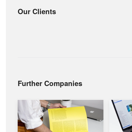
Our Clients
Further Companies