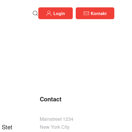
Login
Kontakt
Contact
Mainstreet 1234
 Stet
New York City