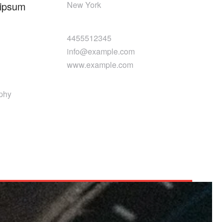
 ipsum
New York
4455512345
info@example.com
www.example.com
aphy