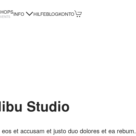
HOPS
INFO
HILFE
BLOG
KONTO
EVENTS
libu Studio
 eos et accusam et justo duo dolores et ea rebum.