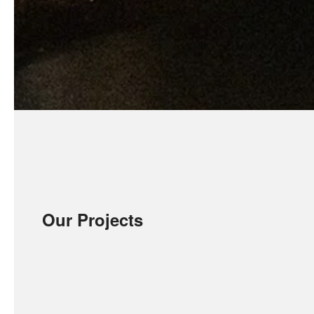
Our Projects