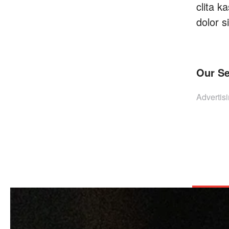
clita 
dolor s
Our Se
Advertisi