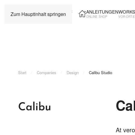
ANLEITUNGEN
WORKS
Zum Hauptinhalt springen
ONLINE SHOP
VOR-ORT-
Start
Companies
Design
Calibu Studio
Ca
At vero