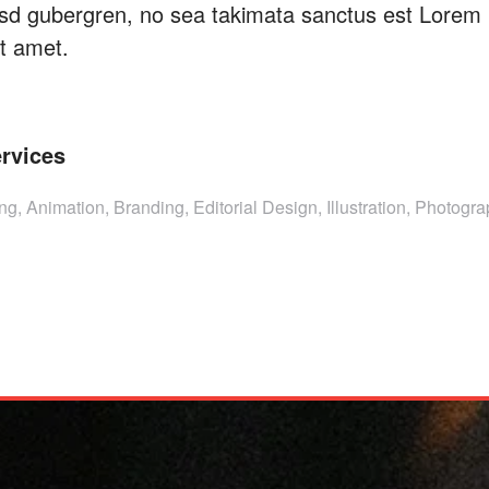
kasd gubergren, no sea takimata sanctus est Lorem
it amet.
rvices
ng, Animation, Branding, Editorial Design, Illustration, Photogr