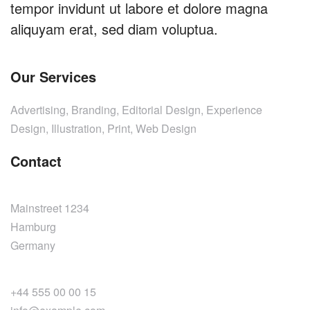
tempor invidunt ut labore et dolore magna
aliquyam erat, sed diam voluptua.
Our Services
Advertising, Branding, Editorial Design, Experience
Design, Illustration, Print, Web Design
Contact
Mainstreet 1234
Hamburg
Germany
+44 555 00 00 15