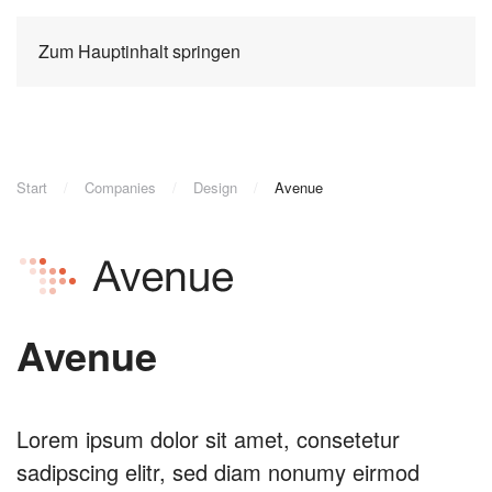
Zum Hauptinhalt springen
Start
Companies
Design
Avenue
Avenue
Lorem ipsum dolor sit amet, consetetur
sadipscing elitr, sed diam nonumy eirmod