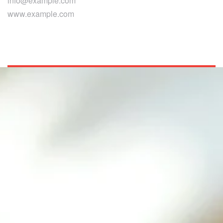
info@example.com
www.example.com