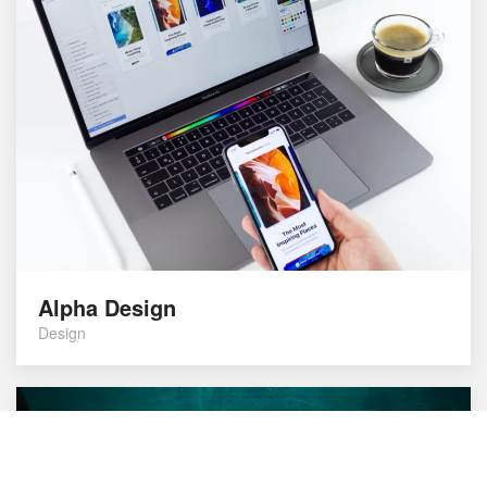
Alpha Design
Design