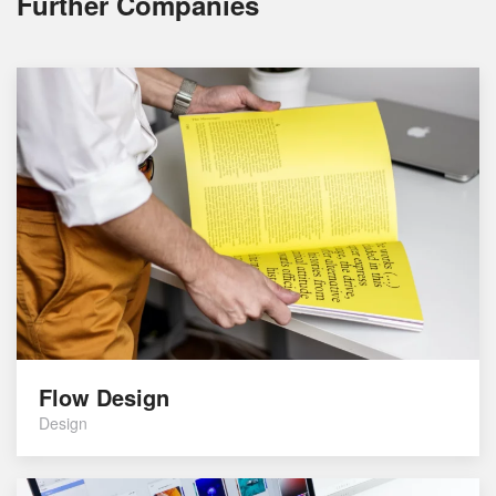
Further Companies
Flow Design
Design