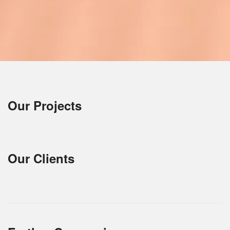
Our Projects
Our Clients