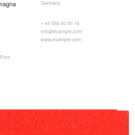
 magna
Germany
+ 44 555 00 00 15
info@example.com
www.example.com
Print