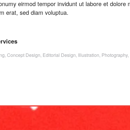
onumy eirmod tempor invidunt ut labore et dolore
m erat, sed diam voluptua.
rvices
ng, Concept Design, Editorial Design, Illustration, Photography, 