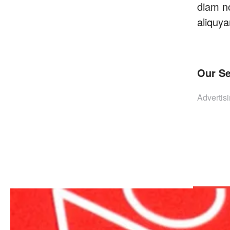
diam n
aliquya
Our Se
Advertisi