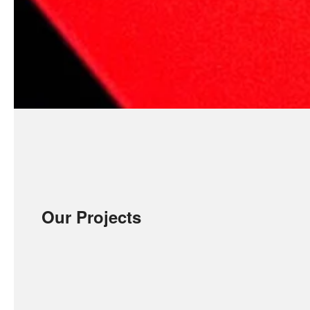
Our Projects