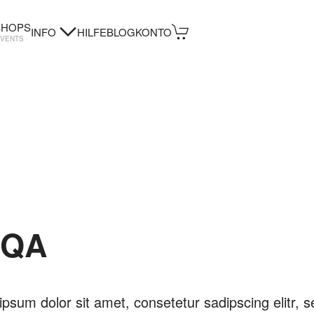
HOPS
INFO
HILFE
BLOG
KONTO
EVENTS
KQA
psum dolor sit amet, consetetur sadipscing elitr, s