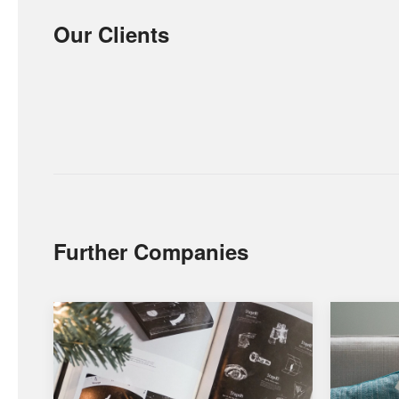
Our Clients
Further Companies