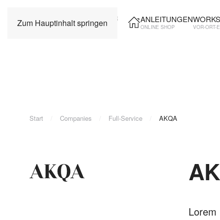
ANLEITUNGEN
WORKS
Zum Hauptinhalt springen
ONLINE SHOP
VOR-ORT-
Start
Companies
Full-Service
AKQA
A
Lorem i