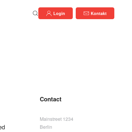
Login
Kontakt
Contact
Mainstreet 1234
ed
Berlin